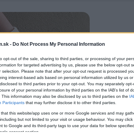
.sk -
Do Not Process My Personal Information
to opt-out of the sale, sharing to third parties, or processing of your per
formation for targeted advertising by us, please use the below opt-out s
r selection. Please note that after your opt-out request is processed y
eing interest-based ads based on personal information utilized by us or
disclosed to third parties prior to your opt-out. You may separately opt-
losure of your personal information by third parties on the IAB’s list of
. This information may also be disclosed by us to third parties on the
IA
Participants
that may further disclose it to other third parties.
 that this website/app uses one or more Google services and may gath
including but not limited to your visit or usage behaviour. You may click 
 to Google and its third-party tags to use your data for below specifi
ogle consent section.