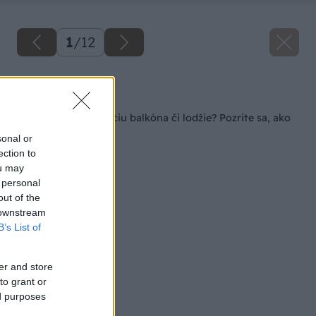
1
/
12
Späť na článok
5 dní na rekonštrukciu balkóna či lodžie? Pozrite sa, ako
na to!
sonal or
ection to
ou may
 personal
out of the
 downstream
B’s List of
er and store
to grant or
ed purposes