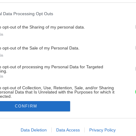
l Data Processing Opt Outs
o opt-out of the Sharing of my personal data.
In
o opt-out of the Sale of my Personal Data.
In
to opt-out of processing my Personal Data for Targeted
ing.
In
o opt-out of Collection, Use, Retention, Sale, and/or Sharing
ersonal Data that Is Unrelated with the Purposes for which it
lected.
Out
CONFIRM
consents
o allow Google to enable storage related to advertising like cookies on
Data Deletion
Data Access
Privacy Policy
evice identifiers in apps.