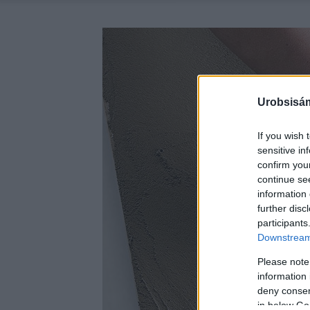
Urobsisám
If you wish 
sensitive in
confirm you
continue se
information 
further disc
participants
Downstream 
Please note
information 
deny consent
in below Go