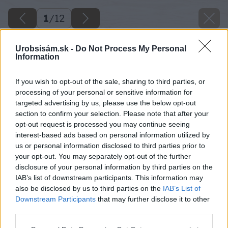
1
/
12
Urobsisám.sk -
Do Not Process My Personal
Information
If you wish to opt-out of the sale, sharing to third parties, or
processing of your personal or sensitive information for
targeted advertising by us, please use the below opt-out
section to confirm your selection. Please note that after your
opt-out request is processed you may continue seeing
interest-based ads based on personal information utilized by
us or personal information disclosed to third parties prior to
your opt-out. You may separately opt-out of the further
disclosure of your personal information by third parties on the
IAB’s list of downstream participants. This information may
also be disclosed by us to third parties on the
IAB’s List of
Downstream Participants
that may further disclose it to other
third parties.
Please note that this website/app uses one or more Google