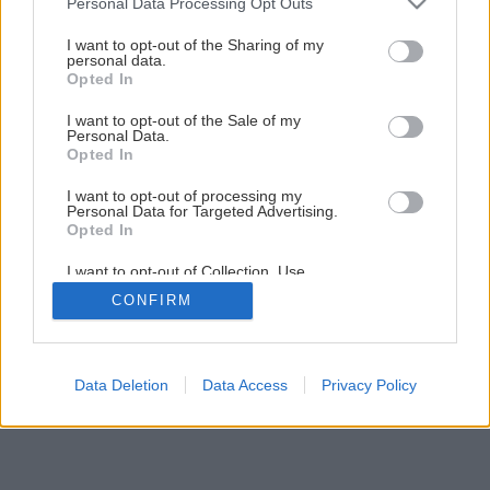
Personal Data Processing Opt Outs
services and may gather and store information including but
not limited to your visit or usage behaviour. You may click to
I want to opt-out of the Sharing of my
personal data.
grant or deny consent to Google and its third-party tags to
Opted In
use your data for below specified purposes in below Google
consent section.
I want to opt-out of the Sale of my
Personal Data.
Späť na článok
Opted In
Staviame základy domu
I want to opt-out of processing my
Personal Data for Targeted Advertising.
Opted In
7
/
12
I want to opt-out of Collection, Use,
Retention, Sale, and/or Sharing of my
CONFIRM
Personal Data that Is Unrelated with the
Purposes for which it was collected.
Opted Out
Google consents
Data Deletion
Data Access
Privacy Policy
I want to allow Google to enable storage
related to advertising like cookies on web or
device identifiers in apps.