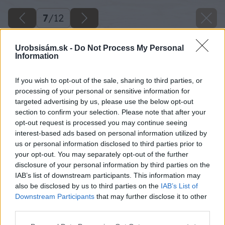
7
/
12
Urobsisám.sk -
Do Not Process My Personal
Information
If you wish to opt-out of the sale, sharing to third parties, or
processing of your personal or sensitive information for
targeted advertising by us, please use the below opt-out
section to confirm your selection. Please note that after your
opt-out request is processed you may continue seeing
interest-based ads based on personal information utilized by
us or personal information disclosed to third parties prior to
your opt-out. You may separately opt-out of the further
disclosure of your personal information by third parties on the
IAB’s list of downstream participants. This information may
also be disclosed by us to third parties on the
IAB’s List of
Downstream Participants
that may further disclose it to other
third parties.
Please note that this website/app uses one or more Google