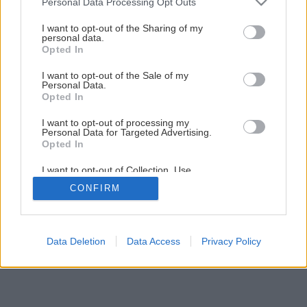
Personal Data Processing Opt Outs
Späť na článok
services and may gather and store information including but
Rekonštrukcia terasy (1.časť)
not limited to your visit or usage behaviour. You may click to
I want to opt-out of the Sharing of my
personal data.
grant or deny consent to Google and its third-party tags to
Opted In
use your data for below specified purposes in below Google
consent section.
1
/
33
I want to opt-out of the Sale of my
Personal Data.
Opted In
I want to opt-out of processing my
Personal Data for Targeted Advertising.
Opted In
I want to opt-out of Collection, Use,
Retention, Sale, and/or Sharing of my
CONFIRM
Personal Data that Is Unrelated with the
Purposes for which it was collected.
Opted Out
Google consents
Data Deletion
Data Access
Privacy Policy
I want to allow Google to enable storage
related to advertising like cookies on web or
device identifiers in apps.