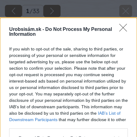
1
/
33
Urobsisám.sk -
Do Not Process My Personal
Information
If you wish to opt-out of the sale, sharing to third parties, or
processing of your personal or sensitive information for
targeted advertising by us, please use the below opt-out
section to confirm your selection. Please note that after your
opt-out request is processed you may continue seeing
interest-based ads based on personal information utilized by
us or personal information disclosed to third parties prior to
your opt-out. You may separately opt-out of the further
disclosure of your personal information by third parties on the
IAB’s list of downstream participants. This information may
also be disclosed by us to third parties on the
IAB’s List of
Downstream Participants
that may further disclose it to other
third parties.
Please note that this website/app uses one or more Google