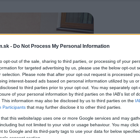
.sk -
Do Not Process My Personal Information
to opt-out of the sale, sharing to third parties, or processing of your per
formation for targeted advertising by us, please use the below opt-out s
r selection. Please note that after your opt-out request is processed y
eing interest-based ads based on personal information utilized by us or
disclosed to third parties prior to your opt-out. You may separately opt-
losure of your personal information by third parties on the IAB’s list of
. This information may also be disclosed by us to third parties on the
IA
Participants
that may further disclose it to other third parties.
 that this website/app uses one or more Google services and may gath
including but not limited to your visit or usage behaviour. You may click 
 to Google and its third-party tags to use your data for below specifi
ogle consent section.