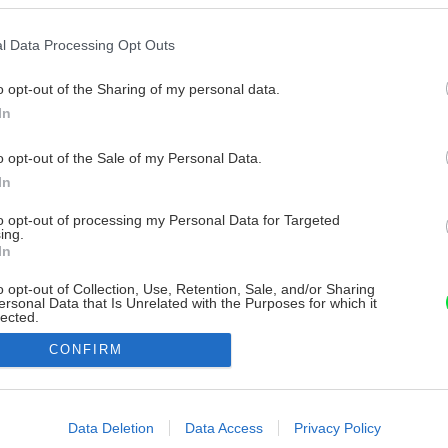
l Data Processing Opt Outs
o opt-out of the Sharing of my personal data.
In
o opt-out of the Sale of my Personal Data.
In
to opt-out of processing my Personal Data for Targeted
ing.
In
o opt-out of Collection, Use, Retention, Sale, and/or Sharing
ersonal Data that Is Unrelated with the Purposes for which it
lected.
Out
CONFIRM
consents
o allow Google to enable storage related to advertising like cookies on
Data Deletion
Data Access
Privacy Policy
evice identifiers in apps.