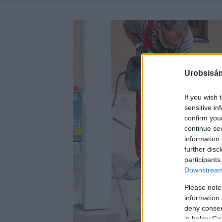
Urobsisám
If you wish 
sensitive in
confirm you
continue se
information 
further disc
participants
Downstream 
Please note
information 
deny consent
in below Go