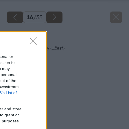
16
/
33
Späť na článok
Rekonštrukcia terasy (1.časť)
sonal or
ection to
ou may
 personal
out of the
 downstream
B’s List of
er and store
to grant or
ed purposes