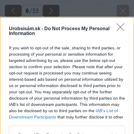
8
/
33
Urobsisám.sk -
Do Not Process My Personal
Information
If you wish to opt-out of the sale, sharing to third parties, or
processing of your personal or sensitive information for
targeted advertising by us, please use the below opt-out
section to confirm your selection. Please note that after your
opt-out request is processed you may continue seeing
interest-based ads based on personal information utilized by
us or personal information disclosed to third parties prior to
your opt-out. You may separately opt-out of the further
disclosure of your personal information by third parties on the
IAB’s list of downstream participants. This information may
also be disclosed by us to third parties on the
IAB’s List of
Downstream Participants
that may further disclose it to other
third parties.
Please note that this website/app uses one or more Google