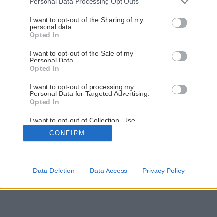
Personal Data Processing Opt Outs
Späť na článok
services and may gather and store information including but
Rekonštrukcia terasy (1.časť)
not limited to your visit or usage behaviour. You may click to
I want to opt-out of the Sharing of my
personal data.
grant or deny consent to Google and its third-party tags to
Opted In
use your data for below specified purposes in below Google
8
/
33
consent section.
I want to opt-out of the Sale of my
Personal Data.
Opted In
I want to opt-out of processing my
Personal Data for Targeted Advertising.
Opted In
I want to opt-out of Collection, Use,
Retention, Sale, and/or Sharing of my
CONFIRM
Personal Data that Is Unrelated with the
Purposes for which it was collected.
Opted Out
Google consents
Data Deletion
Data Access
Privacy Policy
I want to allow Google to enable storage
related to advertising like cookies on web or
device identifiers in apps.