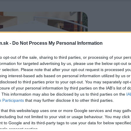
.sk -
Do Not Process My Personal Information
to opt-out of the sale, sharing to third parties, or processing of your per
formation for targeted advertising by us, please use the below opt-out s
r selection. Please note that after your opt-out request is processed y
eing interest-based ads based on personal information utilized by us or
disclosed to third parties prior to your opt-out. You may separately opt-
losure of your personal information by third parties on the IAB’s list of
. This information may also be disclosed by us to third parties on the
IA
Participants
that may further disclose it to other third parties.
 that this website/app uses one or more Google services and may gath
including but not limited to your visit or usage behaviour. You may click 
 to Google and its third-party tags to use your data for below specifi
ogle consent section.