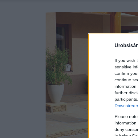
Urobsisám
If you wish 
sensitive in
confirm you
continue se
information 
further disc
participants
Downstream 
Please note
information 
deny consent
in below Go