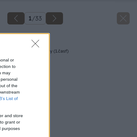
1
/
33
Späť na článok
Rekonštrukcia terasy (1.časť)
sonal or
ection to
ou may
 personal
out of the
 downstream
B’s List of
er and store
to grant or
ed purposes