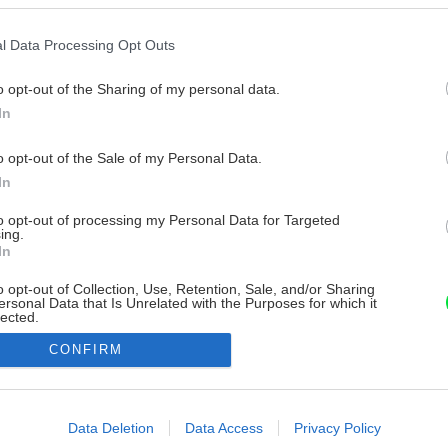
l Data Processing Opt Outs
o opt-out of the Sharing of my personal data.
In
o opt-out of the Sale of my Personal Data.
In
to opt-out of processing my Personal Data for Targeted
ing.
In
o opt-out of Collection, Use, Retention, Sale, and/or Sharing
ersonal Data that Is Unrelated with the Purposes for which it
lected.
Out
CONFIRM
consents
o allow Google to enable storage related to advertising like cookies on
Data Deletion
Data Access
Privacy Policy
evice identifiers in apps.