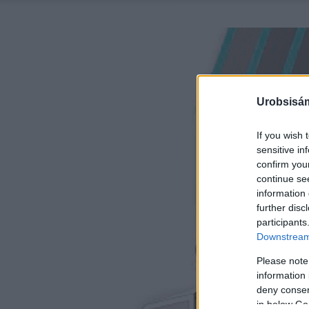
Urobsisám
If you wish 
sensitive in
confirm you
continue se
information 
further disc
participants
Downstream 
Please note
information 
deny consent
in below Go