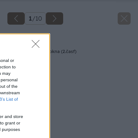
1
/
10
Späť na článok
Postup pri montáži okna (2.časť)
sonal or
ection to
ou may
 personal
out of the
 downstream
B’s List of
er and store
to grant or
ed purposes