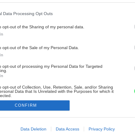
l Data Processing Opt Outs
o opt-out of the Sharing of my personal data.
In
o opt-out of the Sale of my Personal Data.
In
to opt-out of processing my Personal Data for Targeted
ing.
In
o opt-out of Collection, Use, Retention, Sale, and/or Sharing
ersonal Data that Is Unrelated with the Purposes for which it
lected.
Out
CONFIRM
consents
o allow Google to enable storage related to advertising like cookies on
Data Deletion
Data Access
Privacy Policy
evice identifiers in apps.