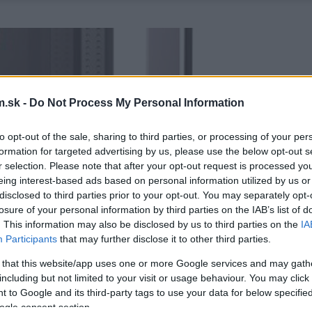
.sk -
Do Not Process My Personal Information
to opt-out of the sale, sharing to third parties, or processing of your per
formation for targeted advertising by us, please use the below opt-out s
r selection. Please note that after your opt-out request is processed y
eing interest-based ads based on personal information utilized by us or
disclosed to third parties prior to your opt-out. You may separately opt-
losure of your personal information by third parties on the IAB’s list of
. This information may also be disclosed by us to third parties on the
IA
Participants
that may further disclose it to other third parties.
 that this website/app uses one or more Google services and may gath
including but not limited to your visit or usage behaviour. You may click 
 to Google and its third-party tags to use your data for below specifi
ogle consent section.