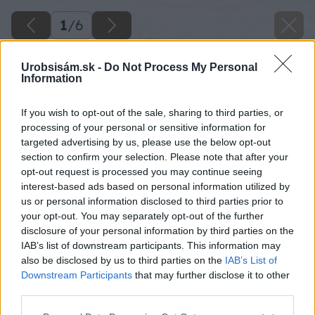
1
/
6
Urobsisám.sk -
Do Not Process My Personal
Information
If you wish to opt-out of the sale, sharing to third parties, or
processing of your personal or sensitive information for
targeted advertising by us, please use the below opt-out
section to confirm your selection. Please note that after your
opt-out request is processed you may continue seeing
interest-based ads based on personal information utilized by
us or personal information disclosed to third parties prior to
your opt-out. You may separately opt-out of the further
disclosure of your personal information by third parties on the
IAB’s list of downstream participants. This information may
also be disclosed by us to third parties on the
IAB’s List of
Downstream Participants
that may further disclose it to other
third parties.
Please note that this website/app uses one or more Google