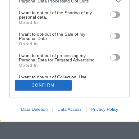
Personal Data Processing Opt Outs
services and may gather and store information including but
not limited to your visit or usage behaviour. You may click to
I want to opt-out of the Sharing of my
personal data.
grant or deny consent to Google and its third-party tags to
Opted In
use your data for below specified purposes in below Google
Späť na článok
consent section.
I want to opt-out of the Sale of my
Pivnica mimo rodinného domu
Personal Data.
Opted In
I want to opt-out of processing my
1
/
6
Personal Data for Targeted Advertising.
Opted In
I want to opt-out of Collection, Use,
Retention, Sale, and/or Sharing of my
CONFIRM
Personal Data that Is Unrelated with the
Purposes for which it was collected.
Opted Out
Google consents
Data Deletion
Data Access
Privacy Policy
I want to allow Google to enable storage
related to advertising like cookies on web or
device identifiers in apps.