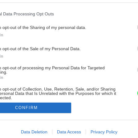
l Data Processing Opt Outs
o opt-out of the Sharing of my personal data.
In
o opt-out of the Sale of my Personal Data.
In
to opt-out of processing my Personal Data for Targeted
ing.
In
o opt-out of Collection, Use, Retention, Sale, and/or Sharing
ersonal Data that Is Unrelated with the Purposes for which it
lected.
Out
CONFIRM
consents
o allow Google to enable storage related to advertising like cookies on
Data Deletion
Data Access
Privacy Policy
evice identifiers in apps.