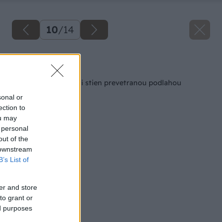
10
/
14
Späť na článok
Odstránenie vlhkosti stien prevetranou podlahou
sonal or
ection to
ou may
 personal
out of the
 downstream
B’s List of
er and store
to grant or
ed purposes