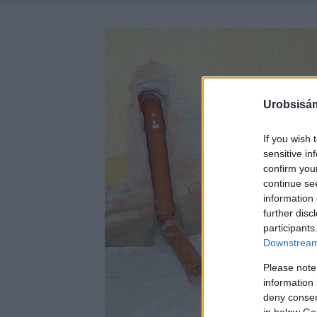
Urobsisám
If you wish 
sensitive in
confirm you
continue se
information 
further disc
participants
Downstream 
Please note
information 
deny consent
in below Go