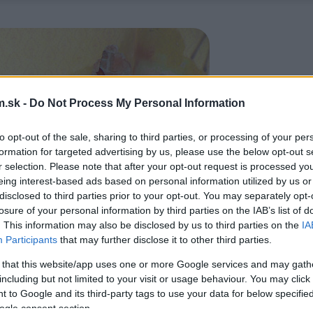
.sk -
Do Not Process My Personal Information
to opt-out of the sale, sharing to third parties, or processing of your per
formation for targeted advertising by us, please use the below opt-out s
r selection. Please note that after your opt-out request is processed y
eing interest-based ads based on personal information utilized by us or
disclosed to third parties prior to your opt-out. You may separately opt-
losure of your personal information by third parties on the IAB’s list of
. This information may also be disclosed by us to third parties on the
IA
Participants
that may further disclose it to other third parties.
 that this website/app uses one or more Google services and may gath
including but not limited to your visit or usage behaviour. You may click 
 to Google and its third-party tags to use your data for below specifi
ogle consent section.