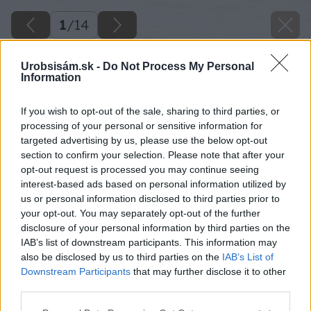
1
/
14
Urobsisám.sk -
Do Not Process My Personal
Information
If you wish to opt-out of the sale, sharing to third parties, or
processing of your personal or sensitive information for
targeted advertising by us, please use the below opt-out
section to confirm your selection. Please note that after your
opt-out request is processed you may continue seeing
interest-based ads based on personal information utilized by
us or personal information disclosed to third parties prior to
your opt-out. You may separately opt-out of the further
disclosure of your personal information by third parties on the
IAB’s list of downstream participants. This information may
also be disclosed by us to third parties on the
IAB’s List of
Downstream Participants
that may further disclose it to other
third parties.
Please note that this website/app uses one or more Google