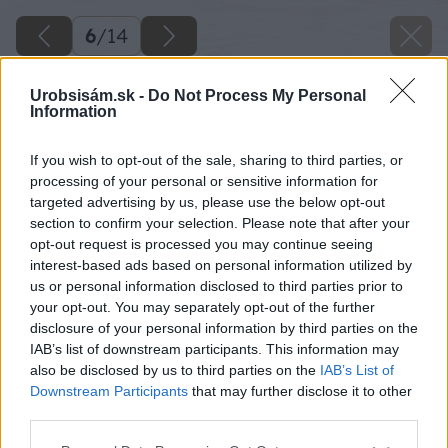
6
/
14
Urobsisám.sk -
Do Not Process My Personal
Information
If you wish to opt-out of the sale, sharing to third parties, or
processing of your personal or sensitive information for
targeted advertising by us, please use the below opt-out
section to confirm your selection. Please note that after your
opt-out request is processed you may continue seeing
interest-based ads based on personal information utilized by
us or personal information disclosed to third parties prior to
your opt-out. You may separately opt-out of the further
disclosure of your personal information by third parties on the
IAB’s list of downstream participants. This information may
also be disclosed by us to third parties on the
IAB’s List of
Downstream Participants
that may further disclose it to other
third parties.
Please note that this website/app uses one or more Google