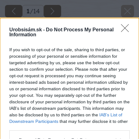
1
/
14
Urobsisám.sk -
Do Not Process My Personal
Information
If you wish to opt-out of the sale, sharing to third parties, or
processing of your personal or sensitive information for
targeted advertising by us, please use the below opt-out
section to confirm your selection. Please note that after your
opt-out request is processed you may continue seeing
interest-based ads based on personal information utilized by
us or personal information disclosed to third parties prior to
your opt-out. You may separately opt-out of the further
disclosure of your personal information by third parties on the
IAB’s list of downstream participants. This information may
also be disclosed by us to third parties on the
IAB’s List of
Downstream Participants
that may further disclose it to other
third parties.
Späť na článok
Please note that this website/app uses one or more Google