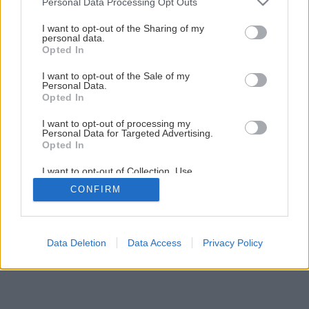
Personal Data Processing Opt Outs
Natierame plechovú strechu
services and may gather and store information including but
not limited to your visit or usage behaviour. You may click to
I want to opt-out of the Sharing of my
personal data.
grant or deny consent to Google and its third-party tags to
Opted In
1
/
14
use your data for below specified purposes in below Google
consent section.
I want to opt-out of the Sale of my
Personal Data.
Opted In
I want to opt-out of processing my
Personal Data for Targeted Advertising.
Opted In
I want to opt-out of Collection, Use,
Retention, Sale, and/or Sharing of my
CONFIRM
Personal Data that Is Unrelated with the
Purposes for which it was collected.
Opted Out
Google consents
Data Deletion
Data Access
Privacy Policy
I want to allow Google to enable storage
related to advertising like cookies on web or
device identifiers in apps.