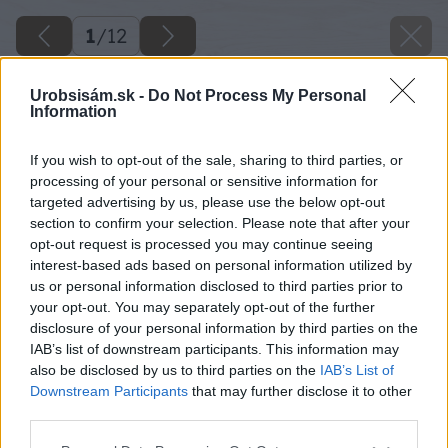
1
/
12
Urobsisám.sk -
Do Not Process My Personal
Information
If you wish to opt-out of the sale, sharing to third parties, or
processing of your personal or sensitive information for
targeted advertising by us, please use the below opt-out
section to confirm your selection. Please note that after your
opt-out request is processed you may continue seeing
interest-based ads based on personal information utilized by
us or personal information disclosed to third parties prior to
your opt-out. You may separately opt-out of the further
disclosure of your personal information by third parties on the
IAB’s list of downstream participants. This information may
also be disclosed by us to third parties on the
IAB’s List of
Downstream Participants
that may further disclose it to other
image 25854 25 v1
third parties.
Please note that this website/app uses one or more Google