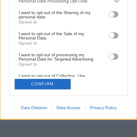
Personal Data Processing Opt Outs
Späť na článok
services and may gather and store information including but
Natierame betónovú podlahu
not limited to your visit or usage behaviour. You may click to
I want to opt-out of the Sharing of my
personal data.
grant or deny consent to Google and its third-party tags to
Opted In
use your data for below specified purposes in below Google
consent section.
1
/
12
I want to opt-out of the Sale of my
Personal Data.
Opted In
I want to opt-out of processing my
Personal Data for Targeted Advertising.
Opted In
I want to opt-out of Collection, Use,
Retention, Sale, and/or Sharing of my
CONFIRM
Personal Data that Is Unrelated with the
Purposes for which it was collected.
Opted Out
Google consents
Data Deletion
Data Access
Privacy Policy
I want to allow Google to enable storage
related to advertising like cookies on web or
device identifiers in apps.