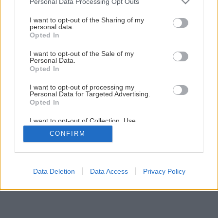
Personal Data Processing Opt Outs
Murovali ste už z vápennopieskových tehál?
services and may gather and store information including but
not limited to your visit or usage behaviour. You may click to
I want to opt-out of the Sharing of my
personal data.
grant or deny consent to Google and its third-party tags to
Opted In
10
/
13
use your data for below specified purposes in below Google
consent section.
I want to opt-out of the Sale of my
Personal Data.
Opted In
I want to opt-out of processing my
Personal Data for Targeted Advertising.
Opted In
I want to opt-out of Collection, Use,
Retention, Sale, and/or Sharing of my
CONFIRM
Personal Data that Is Unrelated with the
Purposes for which it was collected.
Opted Out
Google consents
Data Deletion
Data Access
Privacy Policy
I want to allow Google to enable storage
related to advertising like cookies on web or
device identifiers in apps.