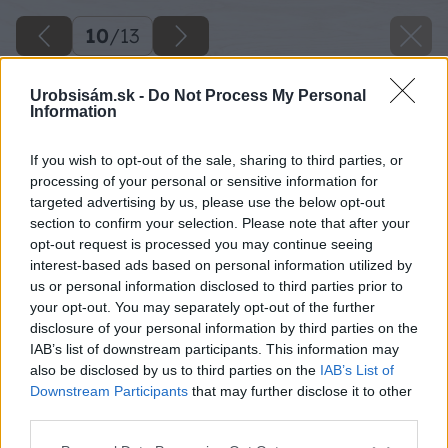
10
/
13
Urobsisám.sk -
Do Not Process My Personal
Information
If you wish to opt-out of the sale, sharing to third parties, or
processing of your personal or sensitive information for
targeted advertising by us, please use the below opt-out
section to confirm your selection. Please note that after your
opt-out request is processed you may continue seeing
interest-based ads based on personal information utilized by
us or personal information disclosed to third parties prior to
your opt-out. You may separately opt-out of the further
disclosure of your personal information by third parties on the
IAB’s list of downstream participants. This information may
also be disclosed by us to third parties on the
IAB’s List of
Downstream Participants
that may further disclose it to other
third parties.
Späť na článok
Please note that this website/app uses one or more Google