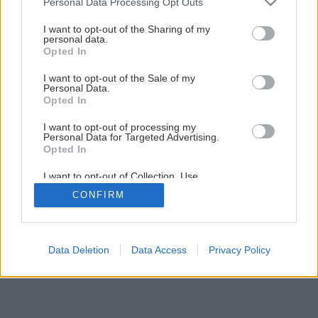
Personal Data Processing Opt Outs
Späť na článok
services and may gather and store information including but
not limited to your visit or usage behaviour. You may click to
I want to opt-out of the Sharing of my
Montáž tehlového komína
personal data.
grant or deny consent to Google and its third-party tags to
Opted In
use your data for below specified purposes in below Google
consent section.
I want to opt-out of the Sale of my
1
/
15
Personal Data.
Opted In
I want to opt-out of processing my
Personal Data for Targeted Advertising.
Opted In
I want to opt-out of Collection, Use,
Retention, Sale, and/or Sharing of my
CONFIRM
Personal Data that Is Unrelated with the
Purposes for which it was collected.
Opted Out
Google consents
Data Deletion
Data Access
Privacy Policy
I want to allow Google to enable storage
related to advertising like cookies on web or
device identifiers in apps.