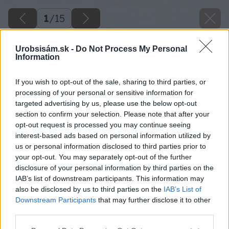
1
/
15
Urobsisám.sk -
Do Not Process My Personal
Information
If you wish to opt-out of the sale, sharing to third parties, or
processing of your personal or sensitive information for
targeted advertising by us, please use the below opt-out
section to confirm your selection. Please note that after your
opt-out request is processed you may continue seeing
interest-based ads based on personal information utilized by
us or personal information disclosed to third parties prior to
your opt-out. You may separately opt-out of the further
disclosure of your personal information by third parties on the
IAB’s list of downstream participants. This information may
also be disclosed by us to third parties on the
IAB’s List of
Downstream Participants
that may further disclose it to other
third parties.
Please note that this website/app uses one or more Google