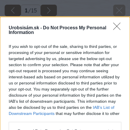
1
/
15
Urobsisám.sk -
Do Not Process My Personal
Information
If you wish to opt-out of the sale, sharing to third parties, or
processing of your personal or sensitive information for
targeted advertising by us, please use the below opt-out
section to confirm your selection. Please note that after your
opt-out request is processed you may continue seeing
interest-based ads based on personal information utilized by
us or personal information disclosed to third parties prior to
your opt-out. You may separately opt-out of the further
disclosure of your personal information by third parties on the
IAB’s list of downstream participants. This information may
also be disclosed by us to third parties on the
IAB’s List of
Downstream Participants
that may further disclose it to other
third parties.
Please note that this website/app uses one or more Google