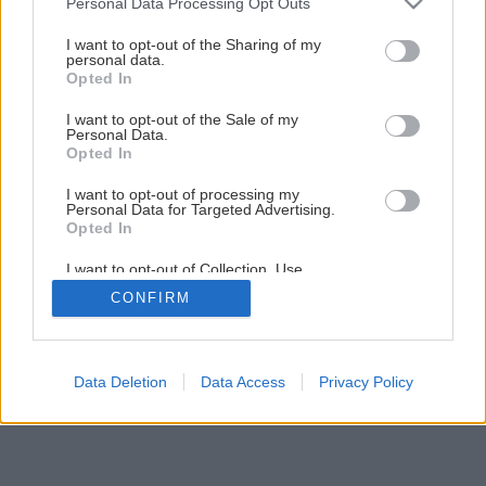
Personal Data Processing Opt Outs
Späť na článok
services and may gather and store information including but
not limited to your visit or usage behaviour. You may click to
I want to opt-out of the Sharing of my
Montáž tehlového komína
personal data.
grant or deny consent to Google and its third-party tags to
Opted In
use your data for below specified purposes in below Google
consent section.
I want to opt-out of the Sale of my
1
/
15
Personal Data.
Opted In
I want to opt-out of processing my
Personal Data for Targeted Advertising.
Opted In
I want to opt-out of Collection, Use,
Retention, Sale, and/or Sharing of my
CONFIRM
Personal Data that Is Unrelated with the
Purposes for which it was collected.
Opted Out
Google consents
Data Deletion
Data Access
Privacy Policy
I want to allow Google to enable storage
related to advertising like cookies on web or
device identifiers in apps.