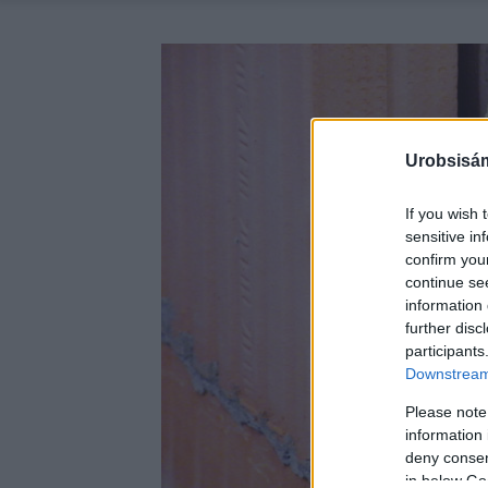
Urobsisám
If you wish 
sensitive in
confirm you
continue se
information 
further disc
participants
Downstream 
Please note
information 
deny consent
in below Go