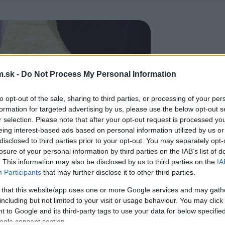
.sk -
Do Not Process My Personal Information
to opt-out of the sale, sharing to third parties, or processing of your per
formation for targeted advertising by us, please use the below opt-out s
r selection. Please note that after your opt-out request is processed y
eing interest-based ads based on personal information utilized by us or
disclosed to third parties prior to your opt-out. You may separately opt-
losure of your personal information by third parties on the IAB’s list of
. This information may also be disclosed by us to third parties on the
IA
Participants
that may further disclose it to other third parties.
 that this website/app uses one or more Google services and may gath
including but not limited to your visit or usage behaviour. You may click 
 to Google and its third-party tags to use your data for below specifi
ogle consent section.