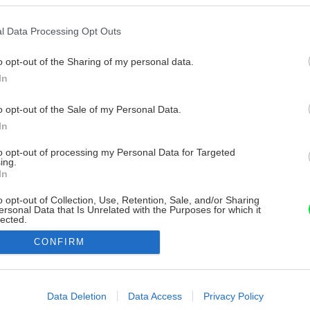
l Data Processing Opt Outs
o opt-out of the Sharing of my personal data.
In
o opt-out of the Sale of my Personal Data.
In
to opt-out of processing my Personal Data for Targeted
ing.
In
o opt-out of Collection, Use, Retention, Sale, and/or Sharing
ersonal Data that Is Unrelated with the Purposes for which it
lected.
Out
CONFIRM
consents
o allow Google to enable storage related to advertising like cookies on
Data Deletion
Data Access
Privacy Policy
evice identifiers in apps.