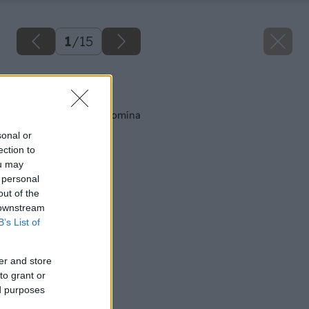
1
/
15
Späť na článok
Montáž tehlového komína
sonal or
ection to
ou may
 personal
out of the
 downstream
B’s List of
er and store
to grant or
ed purposes