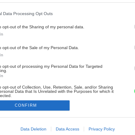
l Data Processing Opt Outs
o opt-out of the Sharing of my personal data.
In
o opt-out of the Sale of my Personal Data.
In
to opt-out of processing my Personal Data for Targeted
ing.
In
o opt-out of Collection, Use, Retention, Sale, and/or Sharing
ersonal Data that Is Unrelated with the Purposes for which it
lected.
Out
CONFIRM
consents
o allow Google to enable storage related to advertising like cookies on
Data Deletion
Data Access
Privacy Policy
evice identifiers in apps.