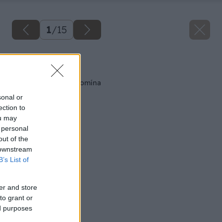
1
/
15
Späť na článok
Montáž tehlového komína
sonal or
ection to
ou may
 personal
out of the
 downstream
B’s List of
er and store
to grant or
ed purposes