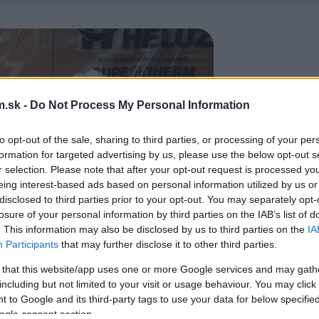
.sk -
Do Not Process My Personal Information
to opt-out of the sale, sharing to third parties, or processing of your per
formation for targeted advertising by us, please use the below opt-out s
r selection. Please note that after your opt-out request is processed y
eing interest-based ads based on personal information utilized by us or
disclosed to third parties prior to your opt-out. You may separately opt-
losure of your personal information by third parties on the IAB’s list of
. This information may also be disclosed by us to third parties on the
IA
Participants
that may further disclose it to other third parties.
 that this website/app uses one or more Google services and may gath
including but not limited to your visit or usage behaviour. You may click 
 to Google and its third-party tags to use your data for below specifi
ogle consent section.