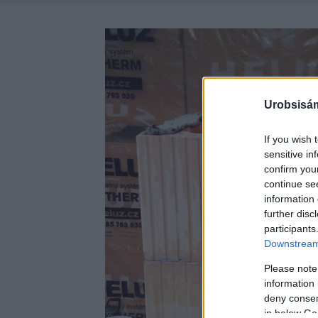
Urobsisám
If you wish 
sensitive in
confirm you
continue se
information 
further disc
participants
Downstream 
Please note
information 
deny consent
in below Go