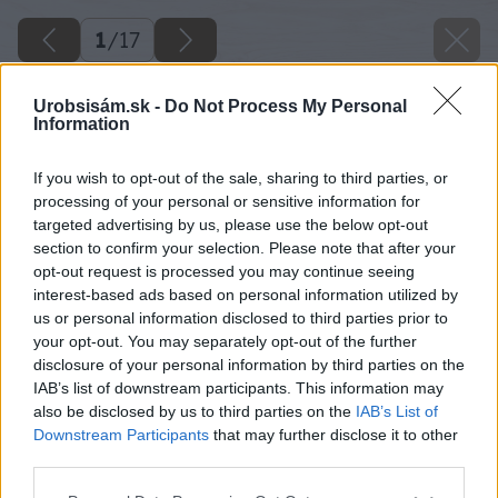
1
/
17
Urobsisám.sk -
Do Not Process My Personal
Information
If you wish to opt-out of the sale, sharing to third parties, or
processing of your personal or sensitive information for
targeted advertising by us, please use the below opt-out
section to confirm your selection. Please note that after your
opt-out request is processed you may continue seeing
interest-based ads based on personal information utilized by
us or personal information disclosed to third parties prior to
your opt-out. You may separately opt-out of the further
disclosure of your personal information by third parties on the
IAB’s list of downstream participants. This information may
also be disclosed by us to third parties on the
IAB’s List of
Downstream Participants
that may further disclose it to other
third parties.
Zdroj: Ivan Turanský
Please note that this website/app uses one or more Google