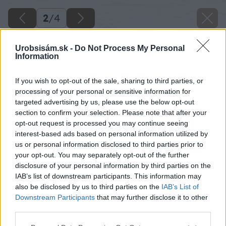
2
/
4
Urobsisám.sk -
Do Not Process My Personal
Information
If you wish to opt-out of the sale, sharing to third parties, or
processing of your personal or sensitive information for
targeted advertising by us, please use the below opt-out
section to confirm your selection. Please note that after your
opt-out request is processed you may continue seeing
interest-based ads based on personal information utilized by
us or personal information disclosed to third parties prior to
your opt-out. You may separately opt-out of the further
disclosure of your personal information by third parties on the
IAB’s list of downstream participants. This information may
also be disclosed by us to third parties on the
IAB’s List of
Downstream Participants
that may further disclose it to other
third parties.
Please note that this website/app uses one or more Google