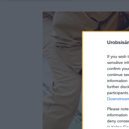
Urobsisám
If you wish 
sensitive in
confirm you
continue se
information 
further disc
participants
Downstream 
Please note
information 
deny consent
in below Go