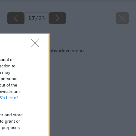
17
/
23
Späť na článok
Ako správne založiť obvodovú stenu
sonal or
ection to
ou may
 personal
out of the
 downstream
B’s List of
er and store
to grant or
ed purposes