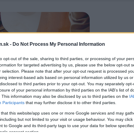
.sk -
Do Not Process My Personal Information
to opt-out of the sale, sharing to third parties, or processing of your per
formation for targeted advertising by us, please use the below opt-out s
r selection. Please note that after your opt-out request is processed y
eing interest-based ads based on personal information utilized by us or
disclosed to third parties prior to your opt-out. You may separately opt-
losure of your personal information by third parties on the IAB’s list of
. This information may also be disclosed by us to third parties on the
IA
Participants
that may further disclose it to other third parties.
 that this website/app uses one or more Google services and may gath
including but not limited to your visit or usage behaviour. You may click 
 to Google and its third-party tags to use your data for below specifi
ogle consent section.