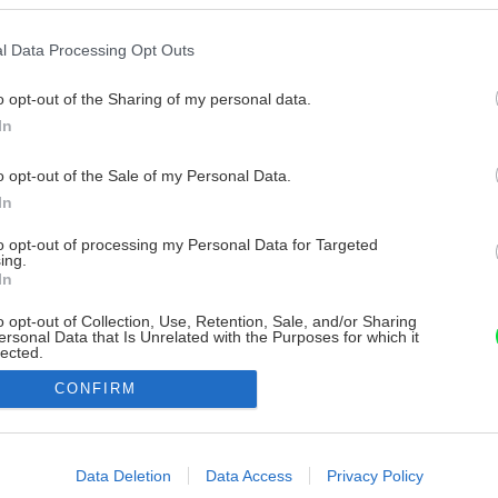
l Data Processing Opt Outs
o opt-out of the Sharing of my personal data.
In
o opt-out of the Sale of my Personal Data.
In
to opt-out of processing my Personal Data for Targeted
ing.
In
o opt-out of Collection, Use, Retention, Sale, and/or Sharing
ersonal Data that Is Unrelated with the Purposes for which it
lected.
Out
CONFIRM
consents
o allow Google to enable storage related to advertising like cookies on
Data Deletion
Data Access
Privacy Policy
evice identifiers in apps.