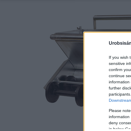
Urobsisám
If you wish 
sensitive in
confirm you
continue se
information 
further disc
participants
Downstream 
Please note
information 
deny consent
in below Go