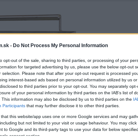
.sk -
Do Not Process My Personal Information
to opt-out of the sale, sharing to third parties, or processing of your per
formation for targeted advertising by us, please use the below opt-out s
r selection. Please note that after your opt-out request is processed y
eing interest-based ads based on personal information utilized by us or
disclosed to third parties prior to your opt-out. You may separately opt-
losure of your personal information by third parties on the IAB’s list of
. This information may also be disclosed by us to third parties on the
IA
Participants
that may further disclose it to other third parties.
 that this website/app uses one or more Google services and may gath
including but not limited to your visit or usage behaviour. You may click 
 to Google and its third-party tags to use your data for below specifi
ogle consent section.