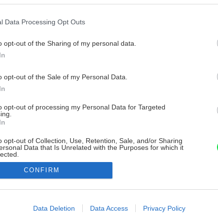
l Data Processing Opt Outs
o opt-out of the Sharing of my personal data.
In
o opt-out of the Sale of my Personal Data.
In
to opt-out of processing my Personal Data for Targeted
ing.
In
o opt-out of Collection, Use, Retention, Sale, and/or Sharing
ersonal Data that Is Unrelated with the Purposes for which it
lected.
Out
CONFIRM
consents
o allow Google to enable storage related to advertising like cookies on
Data Deletion
Data Access
Privacy Policy
evice identifiers in apps.