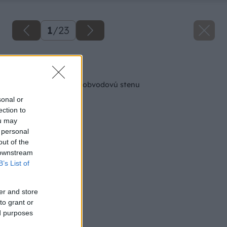
1
/
23
Späť na článok
Ako správne založiť obvodovú stenu
sonal or
ection to
ou may
 personal
out of the
 downstream
B’s List of
er and store
to grant or
ed purposes