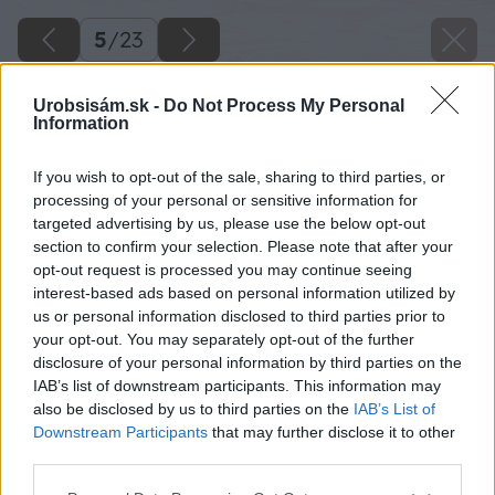
5
/
23
Urobsisám.sk -
Do Not Process My Personal
Information
If you wish to opt-out of the sale, sharing to third parties, or
processing of your personal or sensitive information for
targeted advertising by us, please use the below opt-out
section to confirm your selection. Please note that after your
opt-out request is processed you may continue seeing
interest-based ads based on personal information utilized by
us or personal information disclosed to third parties prior to
your opt-out. You may separately opt-out of the further
disclosure of your personal information by third parties on the
IAB’s list of downstream participants. This information may
also be disclosed by us to third parties on the
IAB’s List of
Downstream Participants
that may further disclose it to other
third parties.
Späť na článok
Please note that this website/app uses one or more Google