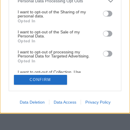
Personal Data Processing Opt Outs
services and may gather and store information including but
Ako správne založiť obvodovú stenu
not limited to your visit or usage behaviour. You may click to
I want to opt-out of the Sharing of my
personal data.
grant or deny consent to Google and its third-party tags to
Opted In
use your data for below specified purposes in below Google
5
/
23
consent section.
I want to opt-out of the Sale of my
Personal Data.
Opted In
I want to opt-out of processing my
Personal Data for Targeted Advertising.
Opted In
I want to opt-out of Collection, Use,
Retention, Sale, and/or Sharing of my
CONFIRM
Personal Data that Is Unrelated with the
Purposes for which it was collected.
Opted Out
Google consents
Data Deletion
Data Access
Privacy Policy
I want to allow Google to enable storage
related to advertising like cookies on web or
device identifiers in apps.