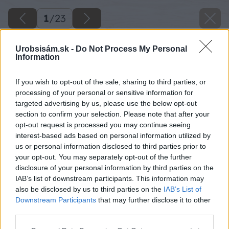
1
/
23
Urobsisám.sk -
Do Not Process My Personal
Information
If you wish to opt-out of the sale, sharing to third parties, or
processing of your personal or sensitive information for
targeted advertising by us, please use the below opt-out
section to confirm your selection. Please note that after your
opt-out request is processed you may continue seeing
interest-based ads based on personal information utilized by
us or personal information disclosed to third parties prior to
your opt-out. You may separately opt-out of the further
disclosure of your personal information by third parties on the
IAB’s list of downstream participants. This information may
also be disclosed by us to third parties on the
IAB’s List of
Downstream Participants
that may further disclose it to other
third parties.
Please note that this website/app uses one or more Google