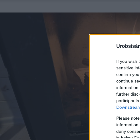
Urobsisám
If you wish 
sensitive in
confirm you
continue se
information 
further disc
participants
Downstream 
Please note
information 
deny consent
in below Go