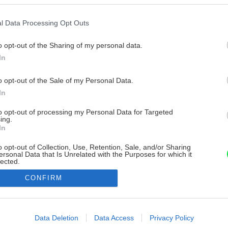
l Data Processing Opt Outs
o opt-out of the Sharing of my personal data.
In
o opt-out of the Sale of my Personal Data.
In
to opt-out of processing my Personal Data for Targeted
ing.
In
o opt-out of Collection, Use, Retention, Sale, and/or Sharing
ersonal Data that Is Unrelated with the Purposes for which it
lected.
Out
CONFIRM
consents
o allow Google to enable storage related to advertising like cookies on
Data Deletion
Data Access
Privacy Policy
evice identifiers in apps.