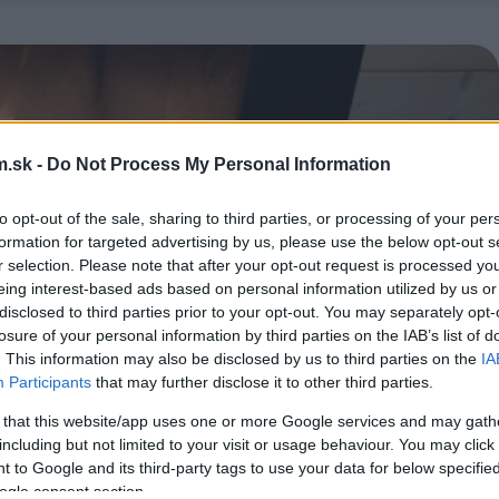
.sk -
Do Not Process My Personal Information
to opt-out of the sale, sharing to third parties, or processing of your per
formation for targeted advertising by us, please use the below opt-out s
r selection. Please note that after your opt-out request is processed y
eing interest-based ads based on personal information utilized by us or
disclosed to third parties prior to your opt-out. You may separately opt-
losure of your personal information by third parties on the IAB’s list of
. This information may also be disclosed by us to third parties on the
IA
Participants
that may further disclose it to other third parties.
 that this website/app uses one or more Google services and may gath
including but not limited to your visit or usage behaviour. You may click 
 to Google and its third-party tags to use your data for below specifi
ogle consent section.