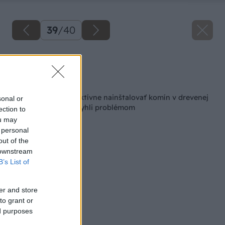
39
/
40
Zdroj: Lukáš Urblík
Späť na článok
Ako bezpečne a efektívne nainštalovať komín v drevenej
sonal or
chatke, aby ste sa vyhli problémom
ection to
ou may
 personal
out of the
 downstream
B’s List of
er and store
to grant or
ed purposes