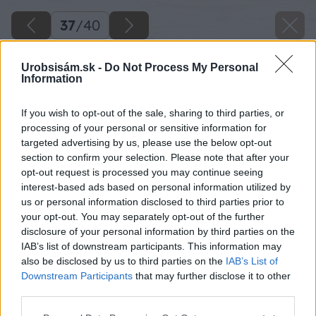
37
/
40
Urobsisám.sk -
Do Not Process My Personal
Information
If you wish to opt-out of the sale, sharing to third parties, or
processing of your personal or sensitive information for
targeted advertising by us, please use the below opt-out
section to confirm your selection. Please note that after your
opt-out request is processed you may continue seeing
interest-based ads based on personal information utilized by
us or personal information disclosed to third parties prior to
your opt-out. You may separately opt-out of the further
disclosure of your personal information by third parties on the
IAB’s list of downstream participants. This information may
also be disclosed by us to third parties on the
IAB’s List of
Pripojte dymovod k spotrebiču. Nezabudnite,
Downstream Participants
that may further disclose it to other
že medzi spotrebičom a podlahou musí byť
third parties.
nehorľavá platňa, napríklad z plechu alebo
Please note that this website/app uses one or more Google