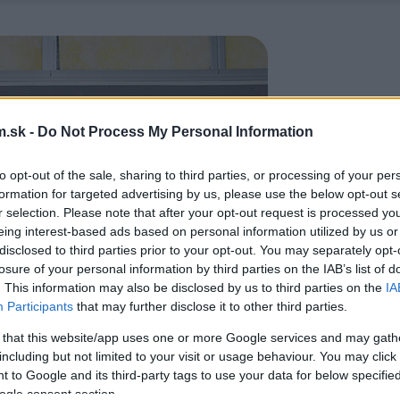
.sk -
Do Not Process My Personal Information
to opt-out of the sale, sharing to third parties, or processing of your per
formation for targeted advertising by us, please use the below opt-out s
r selection. Please note that after your opt-out request is processed y
eing interest-based ads based on personal information utilized by us or
disclosed to third parties prior to your opt-out. You may separately opt-
losure of your personal information by third parties on the IAB’s list of
. This information may also be disclosed by us to third parties on the
IA
Participants
that may further disclose it to other third parties.
 that this website/app uses one or more Google services and may gath
including but not limited to your visit or usage behaviour. You may click 
 to Google and its third-party tags to use your data for below specifi
ogle consent section.