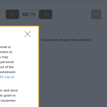
50
/
76
Späť na článok
Zateplenie kuchyne z vnútornej strany nám ušetrilo
peniaze
sonal or
ection to
ou may
 personal
out of the
 downstream
B’s List of
er and store
to grant or
ed purposes