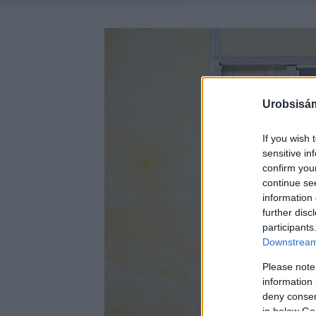
Urobsisám
If you wish 
sensitive in
confirm you
continue se
information 
further disc
participants
Downstream 
Please note
information 
deny consent
in below Go