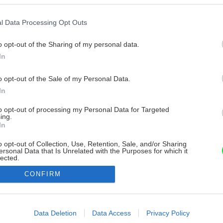
l Data Processing Opt Outs
o opt-out of the Sharing of my personal data.
In
o opt-out of the Sale of my Personal Data.
In
to opt-out of processing my Personal Data for Targeted
ing.
In
o opt-out of Collection, Use, Retention, Sale, and/or Sharing
ersonal Data that Is Unrelated with the Purposes for which it
lected.
Out
CONFIRM
consents
o allow Google to enable storage related to advertising like cookies on
Data Deletion
Data Access
Privacy Policy
evice identifiers in apps.