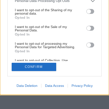
Personal Data Processing Opt Outs
services and may gather and store information including but
not limited to your visit or usage behaviour. You may click to
I want to opt-out of the Sharing of my
personal data.
1
/
23
grant or deny consent to Google and its third-party tags to
Opted In
use your data for below specified purposes in below Google
consent section.
I want to opt-out of the Sale of my
Personal Data.
Opted In
I want to opt-out of processing my
Personal Data for Targeted Advertising.
Opted In
I want to opt-out of Collection, Use,
Retention, Sale, and/or Sharing of my
CONFIRM
Personal Data that Is Unrelated with the
Purposes for which it was collected.
Opted Out
Google consents
Data Deletion
Data Access
Privacy Policy
I want to allow Google to enable storage
related to advertising like cookies on web or
device identifiers in apps.