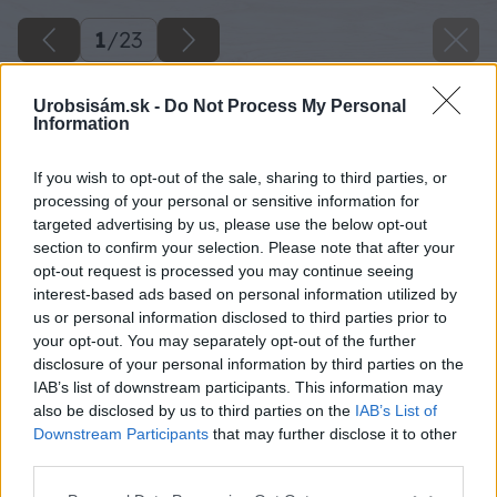
1
/
23
Urobsisám.sk -
Do Not Process My Personal
Information
If you wish to opt-out of the sale, sharing to third parties, or
processing of your personal or sensitive information for
targeted advertising by us, please use the below opt-out
section to confirm your selection. Please note that after your
opt-out request is processed you may continue seeing
interest-based ads based on personal information utilized by
us or personal information disclosed to third parties prior to
your opt-out. You may separately opt-out of the further
disclosure of your personal information by third parties on the
IAB’s list of downstream participants. This information may
also be disclosed by us to third parties on the
IAB’s List of
Downstream Participants
that may further disclose it to other
third parties.
Späť na článok
Tapetujte ako profesionáli a ušetrite
Please note that this website/app uses one or more Google