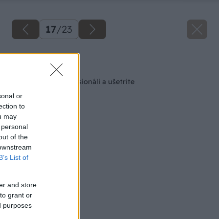
17
/
23
Späť na článok
Tapetujte ako profesionáli a ušetrite
sonal or
ection to
ou may
 personal
out of the
 downstream
B’s List of
er and store
to grant or
ed purposes