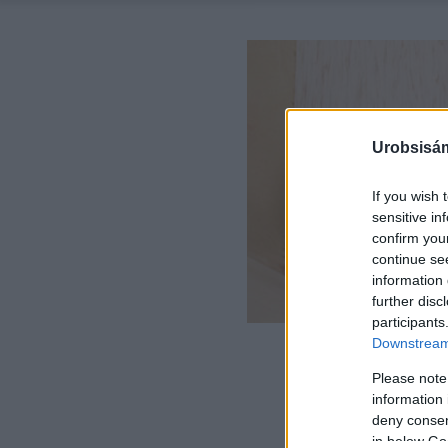
Urobsisám
If you wish 
sensitive in
confirm you
continue se
information 
further disc
participants
Downstream 
Please note
information 
deny consent
in below Go