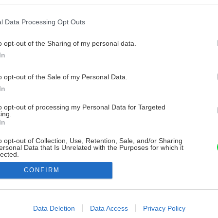
l Data Processing Opt Outs
o opt-out of the Sharing of my personal data.
In
o opt-out of the Sale of my Personal Data.
In
to opt-out of processing my Personal Data for Targeted
ing.
In
o opt-out of Collection, Use, Retention, Sale, and/or Sharing
ersonal Data that Is Unrelated with the Purposes for which it
lected.
Out
CONFIRM
consents
o allow Google to enable storage related to advertising like cookies on
Data Deletion
Data Access
Privacy Policy
evice identifiers in apps.