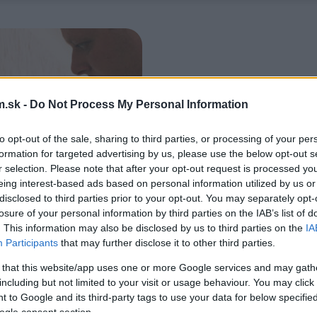
.sk -
Do Not Process My Personal Information
to opt-out of the sale, sharing to third parties, or processing of your per
formation for targeted advertising by us, please use the below opt-out s
r selection. Please note that after your opt-out request is processed y
eing interest-based ads based on personal information utilized by us or
disclosed to third parties prior to your opt-out. You may separately opt-
losure of your personal information by third parties on the IAB’s list of
. This information may also be disclosed by us to third parties on the
IA
Participants
that may further disclose it to other third parties.
 that this website/app uses one or more Google services and may gath
including but not limited to your visit or usage behaviour. You may click 
 to Google and its third-party tags to use your data for below specifi
ogle consent section.