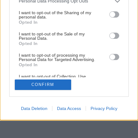
Personal Data Processing Opt Outs
Tapetujte ako profesionáli a ušetrite
services and may gather and store information including but
not limited to your visit or usage behaviour. You may click to
I want to opt-out of the Sharing of my
personal data.
grant or deny consent to Google and its third-party tags to
1
/
23
Opted In
use your data for below specified purposes in below Google
consent section.
I want to opt-out of the Sale of my
Personal Data.
Opted In
I want to opt-out of processing my
Personal Data for Targeted Advertising.
Opted In
I want to opt-out of Collection, Use,
Retention, Sale, and/or Sharing of my
CONFIRM
Personal Data that Is Unrelated with the
Purposes for which it was collected.
Opted Out
Google consents
Data Deletion
Data Access
Privacy Policy
I want to allow Google to enable storage
related to advertising like cookies on web or
device identifiers in apps.