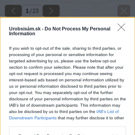
1
/
23
Urobsisám.sk -
Do Not Process My Personal
Information
If you wish to opt-out of the sale, sharing to third parties, or
processing of your personal or sensitive information for
targeted advertising by us, please use the below opt-out
section to confirm your selection. Please note that after your
opt-out request is processed you may continue seeing
interest-based ads based on personal information utilized by
us or personal information disclosed to third parties prior to
your opt-out. You may separately opt-out of the further
disclosure of your personal information by third parties on the
IAB’s list of downstream participants. This information may
also be disclosed by us to third parties on the
IAB’s List of
Downstream Participants
that may further disclose it to other
third parties.
Späť na článok
Please note that this website/app uses one or more Google