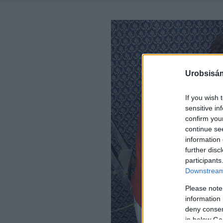
Urobsisám
If you wish 
sensitive in
confirm you
continue se
information 
further disc
participants
Downstream 
Please note
information 
deny consent
in below Go