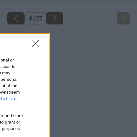
4
/
27
Späť na článok
Tapetujeme
sonal or
ection to
ou may
 personal
out of the
 downstream
B’s List of
er and store
to grant or
ed purposes