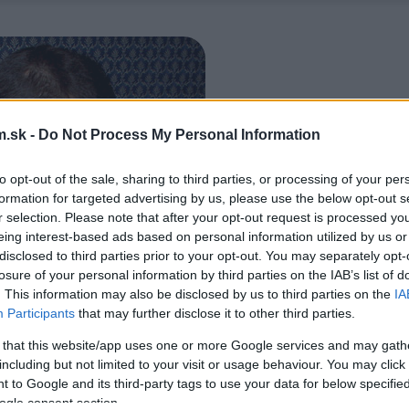
.sk -
Do Not Process My Personal Information
to opt-out of the sale, sharing to third parties, or processing of your per
formation for targeted advertising by us, please use the below opt-out s
r selection. Please note that after your opt-out request is processed y
eing interest-based ads based on personal information utilized by us or
disclosed to third parties prior to your opt-out. You may separately opt-
losure of your personal information by third parties on the IAB’s list of
. This information may also be disclosed by us to third parties on the
IA
Participants
that may further disclose it to other third parties.
 that this website/app uses one or more Google services and may gath
including but not limited to your visit or usage behaviour. You may click 
 to Google and its third-party tags to use your data for below specifi
ogle consent section.