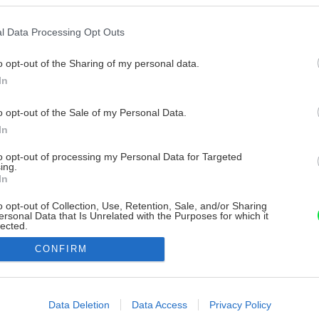
l Data Processing Opt Outs
o opt-out of the Sharing of my personal data.
In
o opt-out of the Sale of my Personal Data.
In
to opt-out of processing my Personal Data for Targeted
ing.
In
o opt-out of Collection, Use, Retention, Sale, and/or Sharing
ersonal Data that Is Unrelated with the Purposes for which it
lected.
Out
CONFIRM
consents
o allow Google to enable storage related to advertising like cookies on
Data Deletion
Data Access
Privacy Policy
evice identifiers in apps.