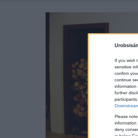
Urobsisám
If you wish 
sensitive in
confirm you
continue se
information 
further disc
participants
Downstream 
Please note
information 
deny consent
in below Go