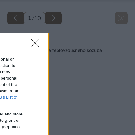
1
/
10
Späť na článok
Svojpomocná stavba teplovzdušného kozuba
sonal or
ection to
ou may
 personal
out of the
 downstream
B’s List of
er and store
to grant or
ed purposes