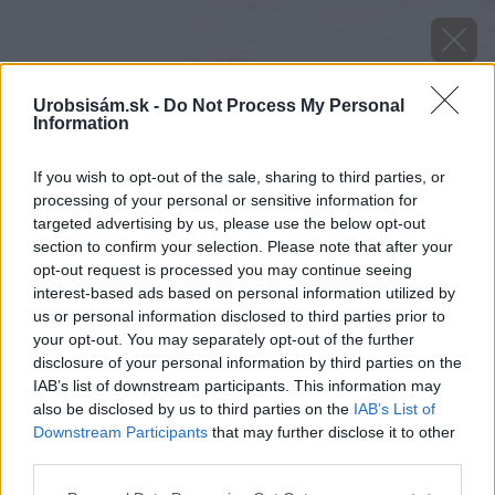
Urobsisám.sk -
Do Not Process My Personal
Information
If you wish to opt-out of the sale, sharing to third parties, or
processing of your personal or sensitive information for
targeted advertising by us, please use the below opt-out
section to confirm your selection. Please note that after your
opt-out request is processed you may continue seeing
interest-based ads based on personal information utilized by
us or personal information disclosed to third parties prior to
your opt-out. You may separately opt-out of the further
disclosure of your personal information by third parties on the
IAB’s list of downstream participants. This information may
also be disclosed by us to third parties on the
IAB’s List of
Downstream Participants
that may further disclose it to other
Zdroj: shutterstock.com
third parties.
Please note that this website/app uses one or more Google