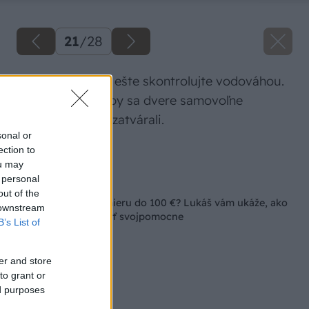
21
/
28
Polohu koľajnice ešte skontrolujte vodováhou.
Je to dôležité, aby sa dvere samovoľne
neotvárali ani nezatvárali.
sonal or
ection to
Zdroj: Lukáš Urblík
ou may
 personal
Späť na článok
out of the
Posuvné dvere na mieru do 100 €? Lukáš vám ukáže, ako
 downstream
si ich môžete vyrobiť svojpomocne
B’s List of
er and store
to grant or
ed purposes