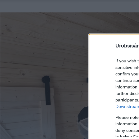
Urobsisám
If you wish 
sensitive in
confirm you
continue se
information 
further disc
participants
Downstream 
Please note
information 
deny consent
in below Go