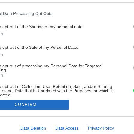
l Data Processing Opt Outs
o opt-out of the Sharing of my personal data.
In
o opt-out of the Sale of my Personal Data.
In
to opt-out of processing my Personal Data for Targeted
ing.
In
o opt-out of Collection, Use, Retention, Sale, and/or Sharing
ersonal Data that Is Unrelated with the Purposes for which it
lected.
Out
CONFIRM
consents
o allow Google to enable storage related to advertising like cookies on
Data Deletion
Data Access
Privacy Policy
evice identifiers in apps.