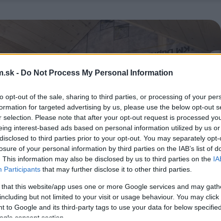
.sk -
Do Not Process My Personal Information
to opt-out of the sale, sharing to third parties, or processing of your per
formation for targeted advertising by us, please use the below opt-out s
r selection. Please note that after your opt-out request is processed y
eing interest-based ads based on personal information utilized by us or
disclosed to third parties prior to your opt-out. You may separately opt-
losure of your personal information by third parties on the IAB’s list of
. This information may also be disclosed by us to third parties on the
IA
Participants
that may further disclose it to other third parties.
 that this website/app uses one or more Google services and may gath
including but not limited to your visit or usage behaviour. You may click 
 to Google and its third-party tags to use your data for below specifi
ogle consent section.