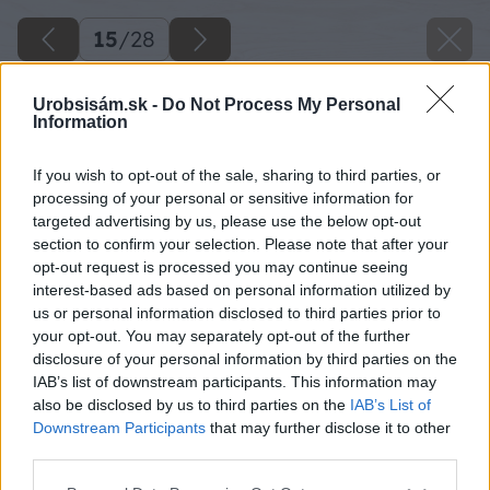
15
/
28
Urobsisám.sk -
Do Not Process My Personal
Information
If you wish to opt-out of the sale, sharing to third parties, or
processing of your personal or sensitive information for
targeted advertising by us, please use the below opt-out
section to confirm your selection. Please note that after your
opt-out request is processed you may continue seeing
interest-based ads based on personal information utilized by
us or personal information disclosed to third parties prior to
your opt-out. You may separately opt-out of the further
disclosure of your personal information by third parties on the
IAB’s list of downstream participants. This information may
Zo spodnej časti pripevnite dosky svorkou,
also be disclosed by us to third parties on the
IAB’s List of
aby sa pri vŕtaní z opačnej strany nevylúpil
Downstream Participants
that may further disclose it to other
third parties.
materiál. Následne vyvŕtajte otvory pre montáž
kovania na označených miestach. Použite vrták
Please note that this website/app uses one or more Google