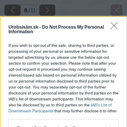
8
/
11
Urobsisám.sk -
Do Not Process My Personal
Information
If you wish to opt-out of the sale, sharing to third parties, or
processing of your personal or sensitive information for
targeted advertising by us, please use the below opt-out
section to confirm your selection. Please note that after your
opt-out request is processed you may continue seeing
interest-based ads based on personal information utilized by
us or personal information disclosed to third parties prior to
your opt-out. You may separately opt-out of the further
disclosure of your personal information by third parties on the
IAB’s list of downstream participants. This information may
also be disclosed by us to third parties on the
IAB’s List of
Downstream Participants
that may further disclose it to other
third parties.
Please note that this website/app uses one or more Google