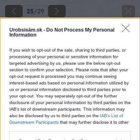
25
/
29
Urobsisám.sk -
Do Not Process My Personal
Information
If you wish to opt-out of the sale, sharing to third parties, or
processing of your personal or sensitive information for
targeted advertising by us, please use the below opt-out
section to confirm your selection. Please note that after your
opt-out request is processed you may continue seeing
interest-based ads based on personal information utilized by
us or personal information disclosed to third parties prior to
your opt-out. You may separately opt-out of the further
disclosure of your personal information by third parties on the
IAB’s list of downstream participants. This information may
also be disclosed by us to third parties on the
IAB’s List of
Downstream Participants
that may further disclose it to other
third parties.
03 baumax big image
Please note that this website/app uses one or more Google