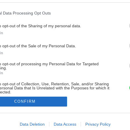
l Data Processing Opt Outs
o opt-out of the Sharing of my personal data.
In
o opt-out of the Sale of my Personal Data.
In
to opt-out of processing my Personal Data for Targeted
ing.
In
o opt-out of Collection, Use, Retention, Sale, and/or Sharing
ersonal Data that Is Unrelated with the Purposes for which it
lected.
Out
CONFIRM
consents
o allow Google to enable storage related to advertising like cookies on
Data Deletion
Data Access
Privacy Policy
evice identifiers in apps.