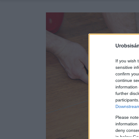
Urobsisám
If you wish 
sensitive in
confirm you
continue se
information 
further disc
participants
Downstream 
Please note
information 
deny consent
in below Go