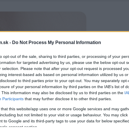
.sk -
Do Not Process My Personal Information
to opt-out of the sale, sharing to third parties, or processing of your per
formation for targeted advertising by us, please use the below opt-out s
r selection. Please note that after your opt-out request is processed y
eing interest-based ads based on personal information utilized by us or
disclosed to third parties prior to your opt-out. You may separately opt-
losure of your personal information by third parties on the IAB’s list of
. This information may also be disclosed by us to third parties on the
IA
Participants
that may further disclose it to other third parties.
 that this website/app uses one or more Google services and may gath
including but not limited to your visit or usage behaviour. You may click 
 to Google and its third-party tags to use your data for below specifi
ogle consent section.