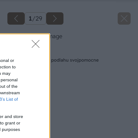
1
/
29
11 baumax big image
Späť na článok
Položte si plávajúcú podlahu svojpomocne
sonal or
ection to
ou may
 personal
out of the
 downstream
B’s List of
er and store
to grant or
ed purposes