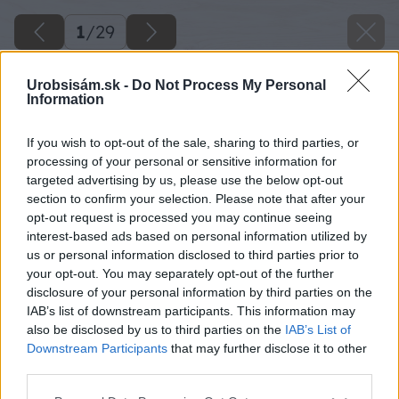
1
/
29
Urobsisám.sk -
Do Not Process My Personal
Information
If you wish to opt-out of the sale, sharing to third parties, or
processing of your personal or sensitive information for
targeted advertising by us, please use the below opt-out
section to confirm your selection. Please note that after your
opt-out request is processed you may continue seeing
interest-based ads based on personal information utilized by
us or personal information disclosed to third parties prior to
your opt-out. You may separately opt-out of the further
disclosure of your personal information by third parties on the
IAB’s list of downstream participants. This information may
also be disclosed by us to third parties on the
IAB’s List of
Downstream Participants
that may further disclose it to other
third parties.
16 baumax big image
Please note that this website/app uses one or more Google