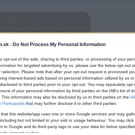
.sk -
Do Not Process My Personal Information
to opt-out of the sale, sharing to third parties, or processing of your per
formation for targeted advertising by us, please use the below opt-out s
r selection. Please note that after your opt-out request is processed y
eing interest-based ads based on personal information utilized by us or
disclosed to third parties prior to your opt-out. You may separately opt-
losure of your personal information by third parties on the IAB’s list of
. This information may also be disclosed by us to third parties on the
IA
Participants
that may further disclose it to other third parties.
 that this website/app uses one or more Google services and may gath
including but not limited to your visit or usage behaviour. You may click 
 to Google and its third-party tags to use your data for below specifi
ogle consent section.