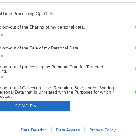
l Data Processing Opt Outs
o opt-out of the Sharing of my personal data.
In
o opt-out of the Sale of my Personal Data.
In
to opt-out of processing my Personal Data for Targeted
ing.
In
o opt-out of Collection, Use, Retention, Sale, and/or Sharing
ersonal Data that Is Unrelated with the Purposes for which it
lected.
Out
CONFIRM
consents
o allow Google to enable storage related to advertising like cookies on
Data Deletion
Data Access
Privacy Policy
evice identifiers in apps.