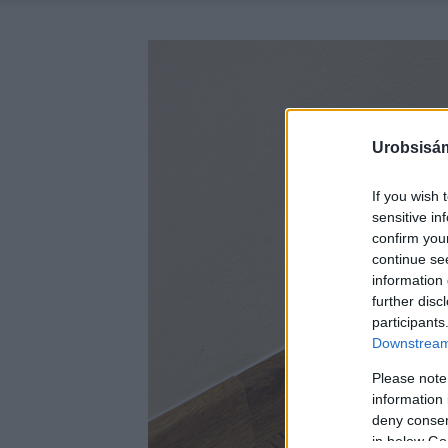
Urobsisám
If you wish 
sensitive in
confirm you
continue se
information 
further disc
participants
Downstream 
Please note
information 
deny consent
in below Go