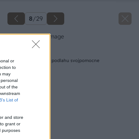
8
/
29
23 baumax big image
Späť na článok
Položte si plávajúcú podlahu svojpomocne
sonal or
ection to
ou may
 personal
out of the
 downstream
B’s List of
er and store
to grant or
ed purposes