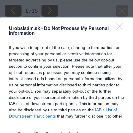
1
/
16
Urobsisám.sk -
Do Not Process My Personal
Information
If you wish to opt-out of the sale, sharing to third parties, or
processing of your personal or sensitive information for
targeted advertising by us, please use the below opt-out
section to confirm your selection. Please note that after your
opt-out request is processed you may continue seeing
interest-based ads based on personal information utilized by
us or personal information disclosed to third parties prior to
your opt-out. You may separately opt-out of the further
disclosure of your personal information by third parties on the
IAB’s list of downstream participants. This information may
also be disclosed by us to third parties on the
IAB’s List of
Downstream Participants
that may further disclose it to other
third parties.
Please note that this website/app uses one or more Google