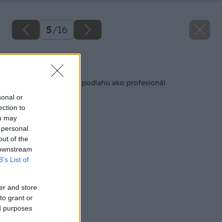
5
/
16
Späť na článok
Obnovte si drevenú podlahu ako profesionál
sonal or
ection to
ou may
 personal
out of the
 downstream
B’s List of
er and store
to grant or
ed purposes