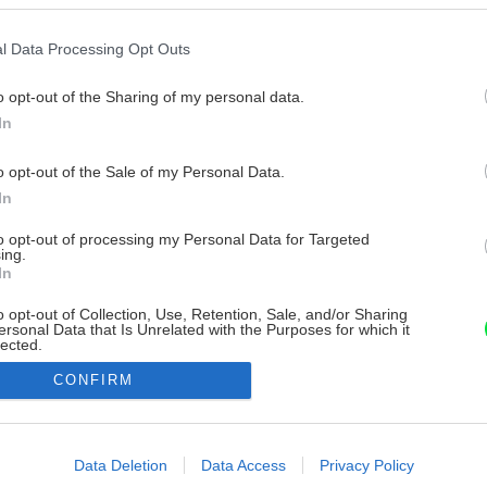
l Data Processing Opt Outs
o opt-out of the Sharing of my personal data.
In
o opt-out of the Sale of my Personal Data.
In
to opt-out of processing my Personal Data for Targeted
ing.
In
o opt-out of Collection, Use, Retention, Sale, and/or Sharing
ersonal Data that Is Unrelated with the Purposes for which it
lected.
Out
CONFIRM
consents
o allow Google to enable storage related to advertising like cookies on
Data Deletion
Data Access
Privacy Policy
evice identifiers in apps.