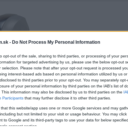
.sk -
Do Not Process My Personal Information
to opt-out of the sale, sharing to third parties, or processing of your per
formation for targeted advertising by us, please use the below opt-out s
r selection. Please note that after your opt-out request is processed y
eing interest-based ads based on personal information utilized by us or
disclosed to third parties prior to your opt-out. You may separately opt-
losure of your personal information by third parties on the IAB’s list of
. This information may also be disclosed by us to third parties on the
IA
Participants
that may further disclose it to other third parties.
 that this website/app uses one or more Google services and may gath
including but not limited to your visit or usage behaviour. You may click 
 to Google and its third-party tags to use your data for below specifi
ogle consent section.