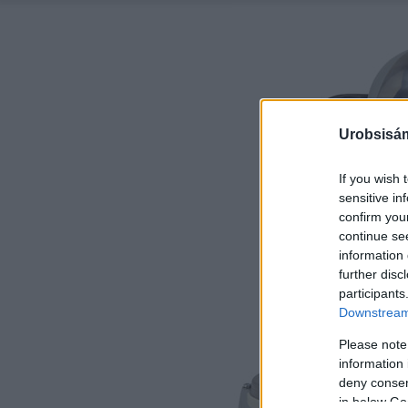
Urobsisám
If you wish 
sensitive in
confirm you
continue se
information 
further disc
participants
Downstream 
Please note
information 
deny consent
in below Go