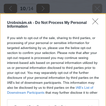
10
/
14
Urobsisám.sk -
Do Not Process My Personal
Information
If you wish to opt-out of the sale, sharing to third parties, or
processing of your personal or sensitive information for
targeted advertising by us, please use the below opt-out
section to confirm your selection. Please note that after your
opt-out request is processed you may continue seeing
interest-based ads based on personal information utilized by
us or personal information disclosed to third parties prior to
your opt-out. You may separately opt-out of the further
disclosure of your personal information by third parties on the
IAB’s list of downstream participants. This information may
also be disclosed by us to third parties on the
IAB’s List of
Downstream Participants
that may further disclose it to other
third parties.
Please note that this website/app uses one or more Google