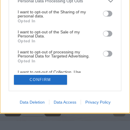
Personal Data Processing Opt Outs
services and may gather and store information including but
not limited to your visit or usage behaviour. You may click to
I want to opt-out of the Sharing of my
personal data.
grant or deny consent to Google and its third-party tags to
Opted In
use your data for below specified purposes in below Google
consent section.
I want to opt-out of the Sale of my
Personal Data.
Opted In
I want to opt-out of processing my
Personal Data for Targeted Advertising.
Opted In
I want to opt-out of Collection, Use,
Retention, Sale, and/or Sharing of my
CONFIRM
Personal Data that Is Unrelated with the
Späť na článok
Purposes for which it was collected.
Opted Out
Natierame steny v interiéri
Google consents
Data Deletion
Data Access
Privacy Policy
10
/
14
I want to allow Google to enable storage
related to advertising like cookies on web or
device identifiers in apps.