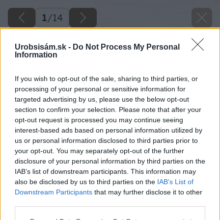
1
/
14
Urobsisám.sk -
Do Not Process My Personal
Information
If you wish to opt-out of the sale, sharing to third parties, or
processing of your personal or sensitive information for
targeted advertising by us, please use the below opt-out
section to confirm your selection. Please note that after your
opt-out request is processed you may continue seeing
interest-based ads based on personal information utilized by
us or personal information disclosed to third parties prior to
your opt-out. You may separately opt-out of the further
disclosure of your personal information by third parties on the
IAB’s list of downstream participants. This information may
also be disclosed by us to third parties on the
IAB’s List of
Downstream Participants
that may further disclose it to other
third parties.
Please note that this website/app uses one or more Google