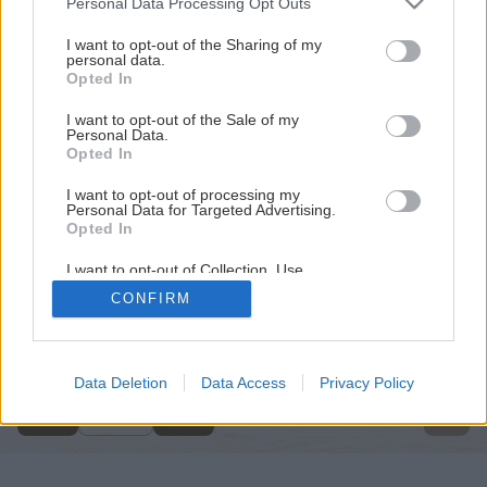
Personal Data Processing Opt Outs
services and may gather and store information including but
not limited to your visit or usage behaviour. You may click to
I want to opt-out of the Sharing of my
personal data.
grant or deny consent to Google and its third-party tags to
Opted In
use your data for below specified purposes in below Google
consent section.
I want to opt-out of the Sale of my
Personal Data.
Opted In
I want to opt-out of processing my
Personal Data for Targeted Advertising.
Opted In
I want to opt-out of Collection, Use,
Retention, Sale, and/or Sharing of my
CONFIRM
Personal Data that Is Unrelated with the
Späť na článok
Purposes for which it was collected.
Opted Out
Natierame steny v interiéri
Google consents
Data Deletion
Data Access
Privacy Policy
1
/
14
I want to allow Google to enable storage
related to advertising like cookies on web or
device identifiers in apps.