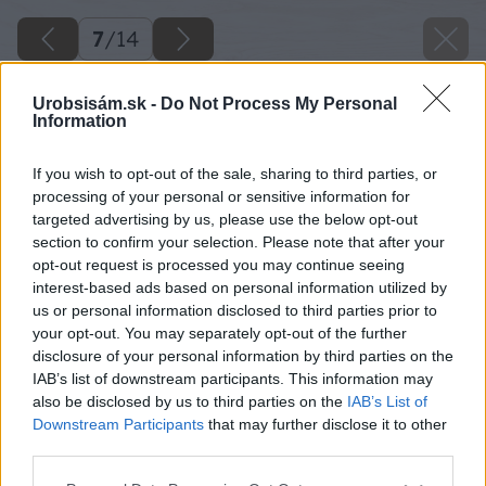
7
/
14
Urobsisám.sk -
Do Not Process My Personal
Information
If you wish to opt-out of the sale, sharing to third parties, or
processing of your personal or sensitive information for
targeted advertising by us, please use the below opt-out
section to confirm your selection. Please note that after your
opt-out request is processed you may continue seeing
interest-based ads based on personal information utilized by
us or personal information disclosed to third parties prior to
your opt-out. You may separately opt-out of the further
disclosure of your personal information by third parties on the
IAB’s list of downstream participants. This information may
also be disclosed by us to third parties on the
IAB’s List of
Downstream Participants
that may further disclose it to other
third parties.
Please note that this website/app uses one or more Google