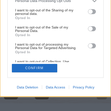
Personal Data Processing Opt Outs
services and may gather and store information including but
not limited to your visit or usage behaviour. You may click to
I want to opt-out of the Sharing of my
personal data.
grant or deny consent to Google and its third-party tags to
Opted In
use your data for below specified purposes in below Google
consent section.
I want to opt-out of the Sale of my
Personal Data.
Opted In
I want to opt-out of processing my
Personal Data for Targeted Advertising.
Opted In
I want to opt-out of Collection, Use,
Retention, Sale, and/or Sharing of my
CONFIRM
Personal Data that Is Unrelated with the
Späť na článok
Purposes for which it was collected.
Opted Out
Natierame steny v interiéri
Google consents
Data Deletion
Data Access
Privacy Policy
7
/
14
I want to allow Google to enable storage
related to advertising like cookies on web or
device identifiers in apps.