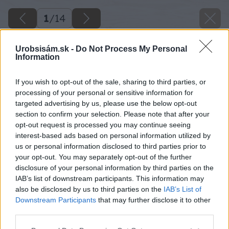
1
/
14
Urobsisám.sk -
Do Not Process My Personal
Information
If you wish to opt-out of the sale, sharing to third parties, or
processing of your personal or sensitive information for
targeted advertising by us, please use the below opt-out
section to confirm your selection. Please note that after your
opt-out request is processed you may continue seeing
interest-based ads based on personal information utilized by
us or personal information disclosed to third parties prior to
your opt-out. You may separately opt-out of the further
disclosure of your personal information by third parties on the
IAB’s list of downstream participants. This information may
also be disclosed by us to third parties on the
IAB’s List of
Downstream Participants
that may further disclose it to other
third parties.
Please note that this website/app uses one or more Google