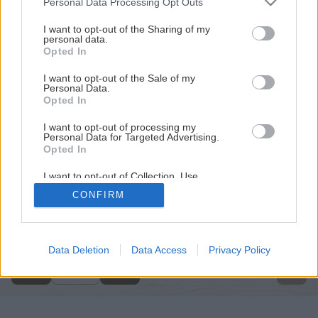
Personal Data Processing Opt Outs
services and may gather and store information including but
not limited to your visit or usage behaviour. You may click to
I want to opt-out of the Sharing of my
personal data.
grant or deny consent to Google and its third-party tags to
Opted In
use your data for below specified purposes in below Google
consent section.
I want to opt-out of the Sale of my
Personal Data.
Opted In
I want to opt-out of processing my
Personal Data for Targeted Advertising.
Opted In
I want to opt-out of Collection, Use,
Retention, Sale, and/or Sharing of my
CONFIRM
Personal Data that Is Unrelated with the
Späť na článok
Purposes for which it was collected.
Opted Out
Natierame steny v interiéri
Google consents
Data Deletion
Data Access
Privacy Policy
1
/
14
I want to allow Google to enable storage
related to advertising like cookies on web or
device identifiers in apps.