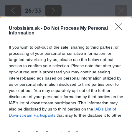
26
/
33
Urobsisám.sk -
Do Not Process My Personal
Information
If you wish to opt-out of the sale, sharing to third parties, or
processing of your personal or sensitive information for
targeted advertising by us, please use the below opt-out
section to confirm your selection. Please note that after your
opt-out request is processed you may continue seeing
interest-based ads based on personal information utilized by
us or personal information disclosed to third parties prior to
your opt-out. You may separately opt-out of the further
disclosure of your personal information by third parties on the
IAB’s list of downstream participants. This information may
also be disclosed by us to third parties on the
IAB’s List of
Downstream Participants
that may further disclose it to other
third parties.
Please note that this website/app uses one or more Google