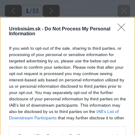
1
/
33
Urobsisám.sk -
Do Not Process My Personal
Information
If you wish to opt-out of the sale, sharing to third parties, or
processing of your personal or sensitive information for
targeted advertising by us, please use the below opt-out
section to confirm your selection. Please note that after your
opt-out request is processed you may continue seeing
interest-based ads based on personal information utilized by
us or personal information disclosed to third parties prior to
your opt-out. You may separately opt-out of the further
disclosure of your personal information by third parties on the
IAB’s list of downstream participants. This information may
also be disclosed by us to third parties on the
IAB’s List of
Downstream Participants
that may further disclose it to other
third parties.
Please note that this website/app uses one or more Google