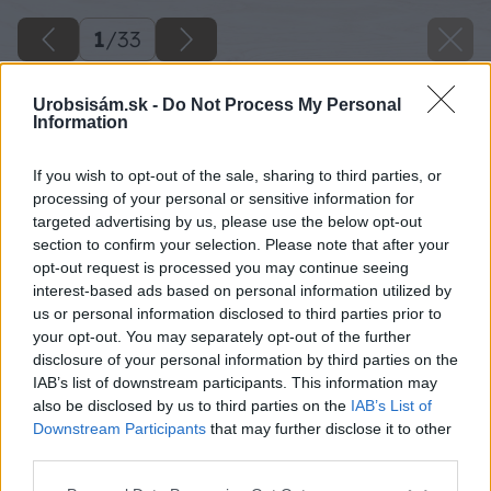
1
/
33
Urobsisám.sk -
Do Not Process My Personal
Information
If you wish to opt-out of the sale, sharing to third parties, or
processing of your personal or sensitive information for
targeted advertising by us, please use the below opt-out
section to confirm your selection. Please note that after your
opt-out request is processed you may continue seeing
interest-based ads based on personal information utilized by
us or personal information disclosed to third parties prior to
your opt-out. You may separately opt-out of the further
disclosure of your personal information by third parties on the
IAB’s list of downstream participants. This information may
also be disclosed by us to third parties on the
IAB’s List of
Downstream Participants
that may further disclose it to other
third parties.
Please note that this website/app uses one or more Google